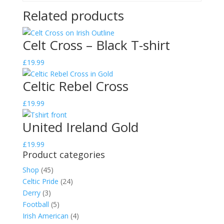
Related products
Celt Cross – Black T-shirt
£
19.99
Celtic Rebel Cross
£
19.99
United Ireland Gold
£
19.99
Product categories
Shop
(45)
Celtic Pride
(24)
Derry
(3)
Football
(5)
Irish American
(4)