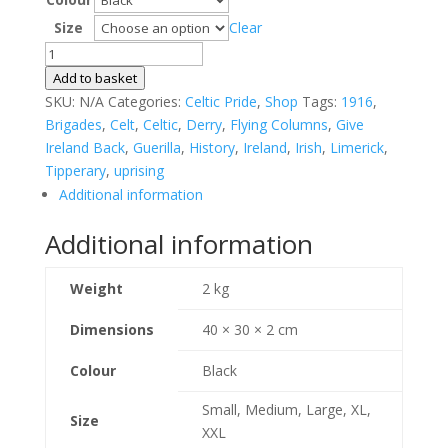
Size
Clear
Eirexit
T-
Add to basket
shirt
SKU:
N/A
Categories:
Celtic Pride
,
Shop
Tags:
1916
,
quantity
Brigades
,
Celt
,
Celtic
,
Derry
,
Flying Columns
,
Give
Ireland Back
,
Guerilla
,
History
,
Ireland
,
Irish
,
Limerick
,
Tipperary
,
uprising
Additional information
Additional information
Weight
2 kg
Dimensions
40 × 30 × 2 cm
Colour
Black
Small, Medium, Large, XL,
Size
XXL