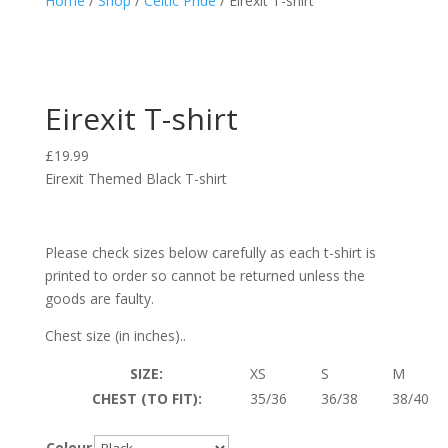
Home
/
Shop
/
Celtic Pride
/ Eirexit T-shirt
Eirexit T-shirt
£
19.99
Eirexit Themed Black T-shirt
Please check sizes below carefully as each t-shirt is
printed to order so cannot be returned unless the
goods are faulty.
Chest size (in inches)..
SIZE:
XS
S
M
CHEST (TO FIT):
35/36
36/38
38/40
Colour