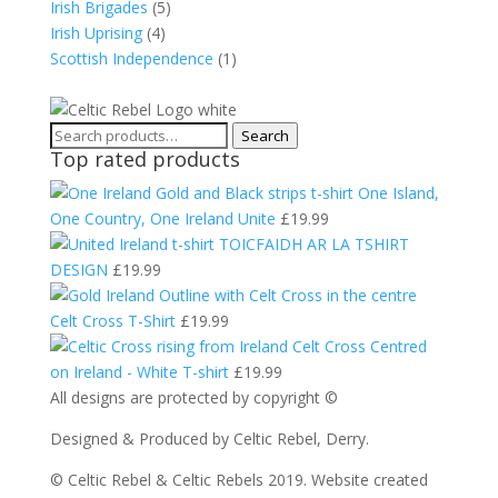
Irish Brigades
(5)
Irish Uprising
(4)
Scottish Independence
(1)
Search
Search
Top rated products
for:
One Island,
One Country, One Ireland Unite
£
19.99
TOICFAIDH AR LA TSHIRT
DESIGN
£
19.99
Celt Cross T-Shirt
£
19.99
Celt Cross Centred
on Ireland - White T-shirt
£
19.99
All designs are protected by copyright ©
Designed & Produced by Celtic Rebel, Derry.
© Celtic Rebel & Celtic Rebels 2019. Website created