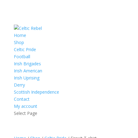
Home
Shop
Celtic Pride
Football
Irish Brigades
Irish American
Irish Uprising
Derry
Scottish Independence
Contact
My account
Select Page