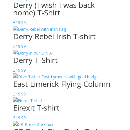
Derry (I wish I was back
home) T-Shirt
£
19.99
Derry Rebel Irish T-shirt
£
19.99
Derry T-Shirt
£
19.99
East Limerick Flying Column
£
19.99
Eirexit T-shirt
£
19.99