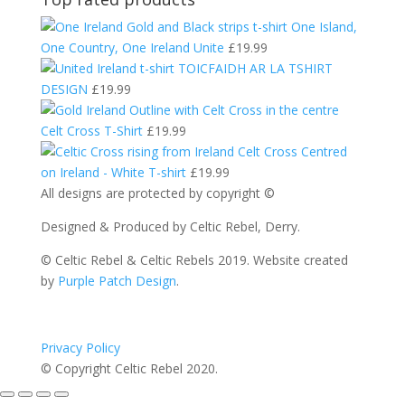
One Island,
One Country, One Ireland Unite
£
19.99
TOICFAIDH AR LA TSHIRT
DESIGN
£
19.99
Celt Cross T-Shirt
£
19.99
Celt Cross Centred
on Ireland - White T-shirt
£
19.99
All designs are protected by copyright ©
Designed & Produced by Celtic Rebel, Derry.
© Celtic Rebel & Celtic Rebels 2019. Website created
by
Purple Patch Design
.
Privacy Policy
© Copyright Celtic Rebel 2020.