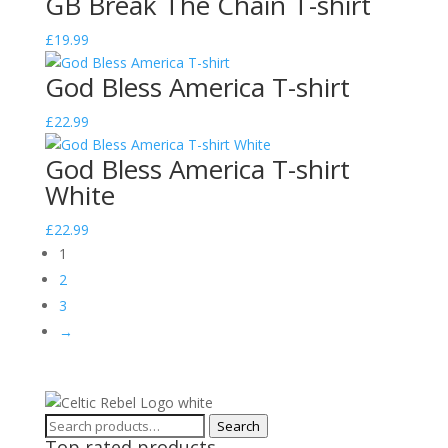
GB Break The Chain T-shirt
£
19.99
God Bless America T-shirt
£
22.99
God Bless America T-shirt
White
£
22.99
1
2
3
→
Search
Search
Top rated products
for: