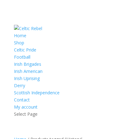
Home
Shop
Celtic Pride
Football
Irish Brigades
Irish American
Irish Uprising
Derry
Scottish Independence
Contact
My account
Select Page