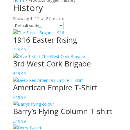
Home
/ Products tagged “History”
History
Showing 1–12 of 27 results
1916 Easter Rising
£
19.99
3rd West Cork Brigade
£
19.99
American Empire T-Shirt
£
19.99
Barry’s Flying Column T-shirt
£
19.99