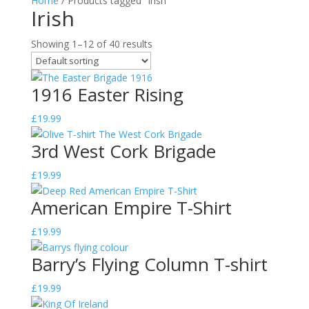
Home
/ Products tagged “Irish”
Irish
Showing 1–12 of 40 results
1916 Easter Rising
£
19.99
3rd West Cork Brigade
£
19.99
American Empire T-Shirt
£
19.99
Barry’s Flying Column T-shirt
£
19.99