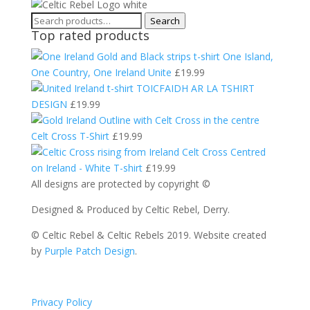
Search
Search
Top rated products
for:
One Island,
One Country, One Ireland Unite
£
19.99
TOICFAIDH AR LA TSHIRT
DESIGN
£
19.99
Celt Cross T-Shirt
£
19.99
Celt Cross Centred
on Ireland - White T-shirt
£
19.99
All designs are protected by copyright ©
Designed & Produced by Celtic Rebel, Derry.
© Celtic Rebel & Celtic Rebels 2019. Website created
by
Purple Patch Design
.
Privacy Policy