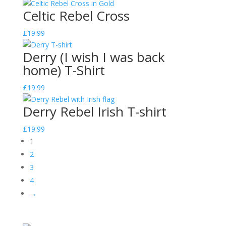
Celtic Rebel Cross
£
19.99
Derry (I wish I was back
home) T-Shirt
£
19.99
Derry Rebel Irish T-shirt
£
19.99
1
2
3
4
→