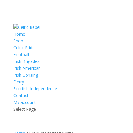
Home
Shop
Celtic Pride
Football
Irish Brigades
Irish American
Irish Uprising
Derry
Scottish Independence
Contact
My account
Select Page