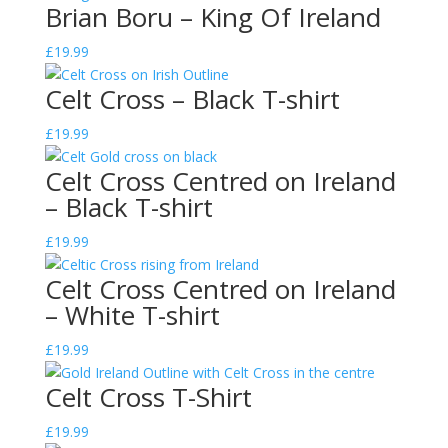
Brian Boru – King Of Ireland
£
19.99
Celt Cross – Black T-shirt
£
19.99
Celt Cross Centred on Ireland
– Black T-shirt
£
19.99
Celt Cross Centred on Ireland
– White T-shirt
£
19.99
Celt Cross T-Shirt
£
19.99