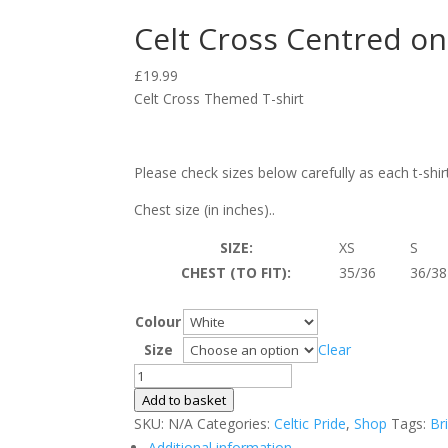
Celt Cross Centred on 
£
19.99
Celt Cross Themed T-shirt
Please check sizes below carefully as each t-shir
Chest size (in inches)..
SIZE:
XS
S
CHEST (TO FIT):
35/36
36/38
Colour
Size
Clear
Celt
Cross
Add to basket
Centred
SKU:
N/A
Categories:
Celtic Pride
,
Shop
Tags:
Br
on
Additional information