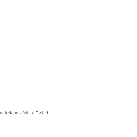
n Ireland – White T-shirt