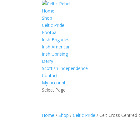
Home
Shop
Celtic Pride
Football
Irish Brigades
Irish American
Irish Uprising
Derry
Scottish Independence
Contact
My account
Select Page
Home
/
Shop
/
Celtic Pride
/ Celt Cross Centred o