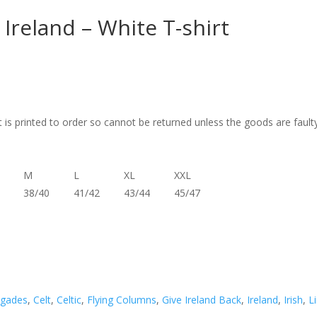
Ireland – White T-shirt
t is printed to order so cannot be returned unless the goods are fault
M
L
XL
XXL
38/40
41/42
43/44
45/47
igades
,
Celt
,
Celtic
,
Flying Columns
,
Give Ireland Back
,
Ireland
,
Irish
,
L