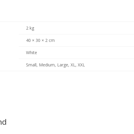
2 kg
40 × 30 × 2 cm
White
Small, Medium, Large, XL, XXL
nd