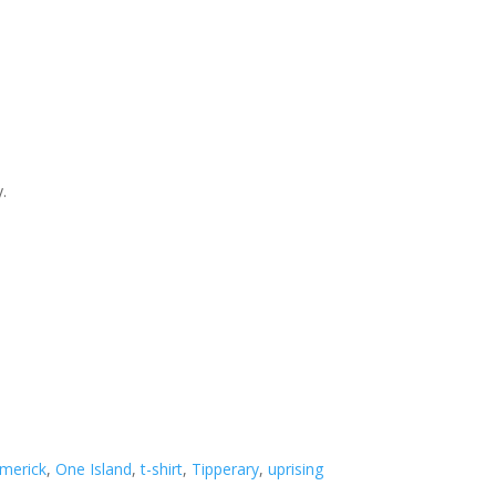
y.
imerick
,
One Island
,
t-shirt
,
Tipperary
,
uprising