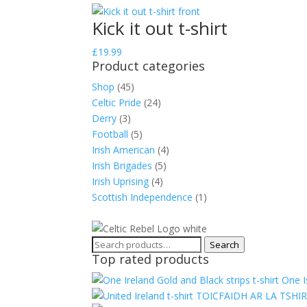
Kick it out t-shirt
£
19.99
Product categories
Shop
(45)
Celtic Pride
(24)
Derry
(3)
Football
(5)
Irish American
(4)
Irish Brigades
(5)
Irish Uprising
(4)
Scottish Independence
(1)
Search
Search
Top rated products
for:
One I
TOICFAIDH AR LA TSHI