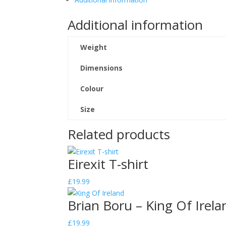
Ireland
Additional information
-
White
T-
Weight
shirt
quantity
Dimensions
Colour
Size
Related products
Eirexit T-shirt
£
19.99
Brian Boru – King Of Irela
£
19.99