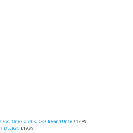
sland, One Country, One Ireland Unite
£
19.99
RT DESIGN
£
19.99